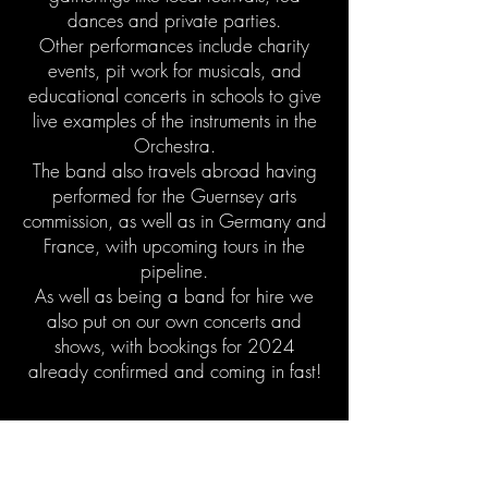
dances and private
parties
.
Other performances include charity
events, pit work for musicals, and
educational concerts in schools to give
live examples of the instruments in the
Orchestra.
The band also travels abroad having
performed for the Guernsey arts
commission, as well as in Germany and
France, with upcoming tours in the
pipeline.
As well as being a band for hire we
also put on our own concerts and
shows, with bookings for 2024
already confirmed and coming in fast!