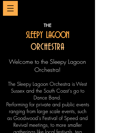
THE
SLEEPY LAGOON
ORCHESTRA
Welcome to the Sleepy Lagoon
Orchestra!
The Sleepy Lagoon Orchestra is West
Sussex and the South Coast's go to
Dance Band.
Performing for private and public events
ranging from large scale events, such
as Goodwood's Festival of Speed and
Revival meetings, to more smaller
gatherings like local festivals, tea