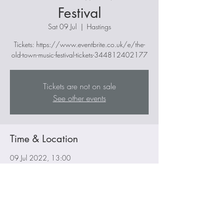
Festival
Sat 09 Jul
  |  
Hastings
Tickets: https://www.eventbrite.co.uk/e/the-
old-town-music-festival-tickets-344812402177
Tickets are not on sale
See other events
Time & Location
09 Jul 2022, 13:00
Hastings, 30 The Winch Rd, Hastings TN34
3DW, UK