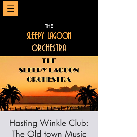
THE
SLEEPY LAGOON
ORCHESTRA
Hasting Winkle Club:
The Old town Music